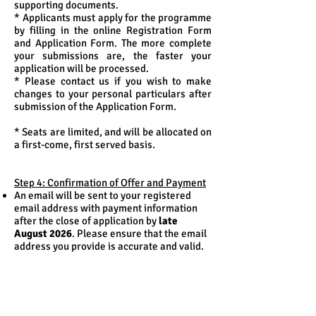
supporting documents.
* Applicants must apply for the programme
by filling in the online Registration Form
and Application Form. The more complete
your submissions are, the faster your
application will be processed.
* Please contact us if you wish to make
changes to your personal particulars after
submission of the Application Form.
* Seats are limited, and will be allocated on
a first-come, first served basis.
Step 4: Confirmation of Offer and Payment
An email will be sent to your registered
email address with payment information
after the close of application by
late
August 2026
. Please ensure that the email
address you provide is accurate and valid.
Please pay the programme fee by
4 pm of
September 2, 2026 (Wednesday)
.
An email will be sent to your registered
email address with classroom and
instructor information in
mid-September