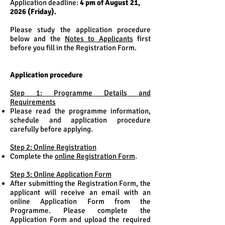
Application deadline:
4 pm of August 21,
2026 (Friday).
Please study the application procedure
below and the
Notes to Applicants
first
before you fill in the Registration Form.
Application procedure
Step 1: Programme Details and
Requirements
Please read the programme information,
schedule and application procedure
carefully before applying.
Step 2: Online Registration
Complete the
online Registration Form
.
Step 3: Online Application Form
After submitting the Registration Form, the
applicant will receive an email with an
online Application Form from the
Programme. Please complete the
Application Form and upload the required