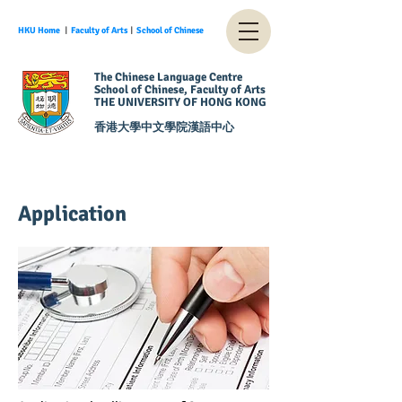
HKU Home
︱
Faculty of Arts
︱
School of Chinese
The Chinese Language Centre
School of Chinese, Faculty of Arts
THE UNIVERSITY OF HONG KONG
香港大學中文學院漢語中心
Application