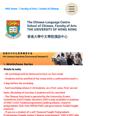
HKU Home
︱
Faculty of Arts
︱
School of Chinese
The Chinese Language Centre
School of Chinese, Faculty of Arts
THE UNIVERSITY OF HONG KONG
香港大學中文學院漢語中心
Points to note:
- All workshops will be delivered in face-to-face mode
- Students will be notified of the venue with a confirmation email 1-
2 days before the workshop
- Each workshop allows 3-10 students, on a first-come-first-served
basis. Workshop of less than 3 students will be cancelled
- The Chinese Help Desk is operated by the University Grants
Committee (UGC) funds, therefore CHD is only available to students
of HKU’s UGC-funded programmes (undergraduate, research
postgraduate (full-time MPhil/PhD) and government-funded taught
masters).
- If you are a student of a self-financed Taught Postgraduate
Programmes (taught master's degree programmes), CHD is NOT able