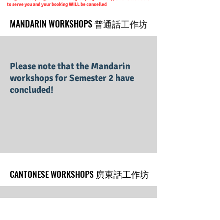
to serve you and your booking WILL be cancelled
MANDARIN WORKSHOPS 普通話工作坊
MANDARIN WORKSHOPS 普通話工作坊
Please note that the Mandarin
workshops for Semester 2 have
concluded!
CANTONESE WORKSHOPS 廣東話工作坊
CANTONESE WORKSHOPS 廣東話工作坊
Please stay tuned for our