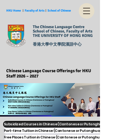
HKU Home
︱
Faculty of Arts
︱
School of Chinese
The Chinese Language Centre
School of Chinese, Faculty of Arts
THE UNIVERSITY OF HONG KONG
香港大學中文學院漢語中心
Chinese Language Course Offerings for HKU
Staff 2026 – 2027
Subsidized Courses in Chinese (Cantonese or Putonghua)
Part-time Tuition in Chinese (Cantonese or Putonghua)
Free Places Tuition in Chinese (Cantonese or Putonghua)