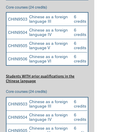
Core courses (24 credits)
Chinese as a foreign
6
CHIN9503
language III
credits
Chinese as a foreign
6
CHIN9504
language IV
credits
Chinese as a foreign
6
CHIN9505
language V
credits
Chinese as a foreign
6
CHIN9506
language VI
credits
Students WITH prior qualifications in the
Chinese language
Core courses (24 credits)
Chinese as a foreign
6
CHIN9503
language III
credits
Chinese as a foreign
6
CHIN9504
language IV
credits
Chinese as a foreign
6
CHIN9505