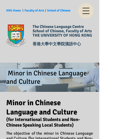
HKU Home
︱
Faculty of Arts
︱
School of Chinese
The Chinese Language Centre
School of Chinese, Faculty of Arts
THE UNIVERSITY OF HONG KONG
香港大學中文學院漢語中心
Minor in Chinese Language
and Culture
Minor in Chinese
Language and Culture
(for International Students and Non-
Chinese Speaking Local Students)
The objective of the minor in Chinese Language
and Culture (for International Students and Non-