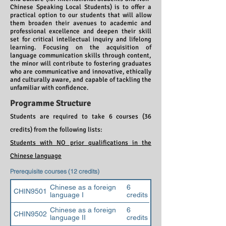
Chinese Speaking Local Students) is to offer a
practical option to our students that will allow
them broaden their avenues to academic and
professional excellence and deepen their skill
set for critical intellectual inquiry and lifelong
learning. Focusing on the acquisition of
language communication skills through content,
the minor will contribute to fostering graduates
who are communicative and innovative, ethically
and culturally aware, and capable of tackling the
unfamiliar with confidence.
Programme Structure
Students are required to take 6 courses (36
credits) from the following lists:
Students with NO prior qualifications in the
Chinese language
Prerequisite courses (12 credits)
Chinese as a foreign
6
CHIN9501
language I
credits
Chinese as a foreign
6
CHIN9502
language II
credits