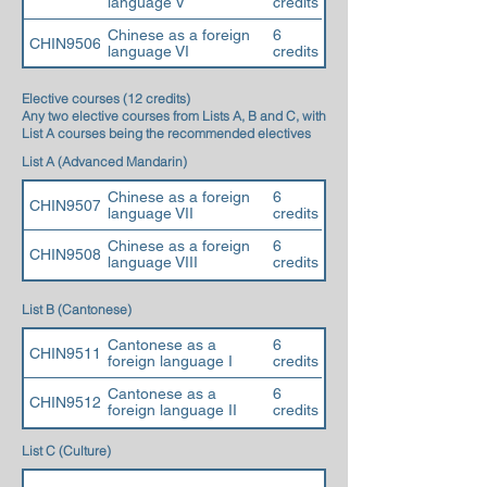
language V
credits
Chinese as a foreign
6
CHIN9506
language VI
credits
Elective courses (12 credits)
Any two elective courses from Lists A, B and C, with
List A courses being the recommended electives
List A (Advanced Mandarin)
Chinese as a foreign
6
CHIN9507
language VII
credits
Chinese as a foreign
6
CHIN9508
language VIII
credits
List B (Cantonese)
Cantonese as a
6
CHIN9511
foreign language I
credits
Cantonese as a
6
CHIN9512
foreign language II
credits
List C (Culture)