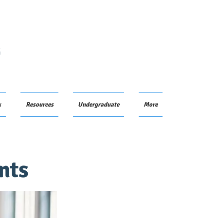
G
k
Resources
Undergraduate
More
nts