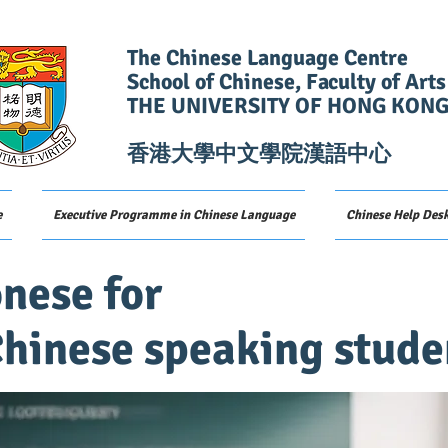
The Chinese Language Centre
School of Chinese, Faculty of Arts
THE UNIVERSITY OF HONG KON
香港大學中文學院漢語中心
e
Executive Programme in Chinese Language
Chinese Help Des
nese for
hinese speaking stude