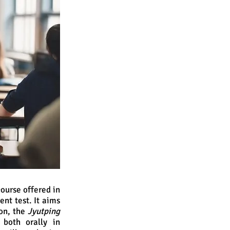
ourse offered in
t test. It aims
on, the
Jyutping
both orally in