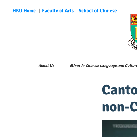
HKU Home
︱
Faculty of Arts
︱
School of Chinese
About Us
Minor in Chinese Language and Cultur
Canto
non-C