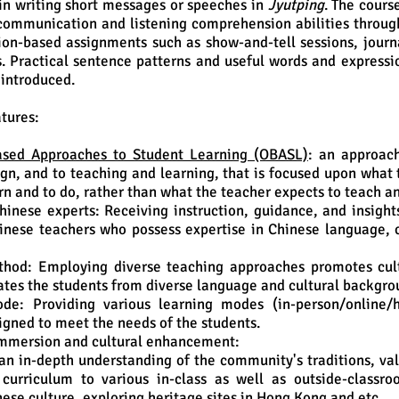
n writing short messages or speeches in
Jyutping
. The cours
communication and listening comprehension abilities throug
on-based assignments such as show-and-tell sessions, journ
. Practical sentence patterns and useful words and expressi
e introduced.
tures:
sed Approaches to Student Learning (OBASL)
: an approac
gn, and to teaching and learning, that is focused upon what 
rn and to do, rather than what the teacher expects to teach a
hinese experts: Receiving instruction, guidance, and insight
nese teachers who possess expertise in Chinese language, c
thod: Employing diverse teaching approaches promotes cul
es the students from diverse language and cultural backgro
de: Providing various learning modes (in-person/online/h
signed to meet the needs of the students.
mmersion and cultural enhancement:
an in-depth understanding of the community's traditions, val
 curriculum to various in-class as well as outside-classro
nese culture, exploring heritage sites in Hong Kong and etc.