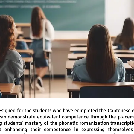
designed for the students who have completed the Cantonese c
can demonstrate equivalent competence through the placemen
g students’ mastery of the phonetic romanization transcripti
t enhancing their competence in expressing themselves 