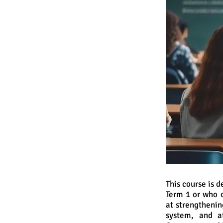
This course is 
Term 1 or who 
at strengthenin
system, and a