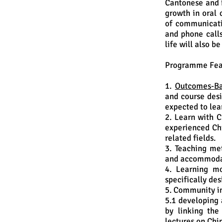
Cantonese and i
growth in oral 
of communicati
and phone calls
life will also b
Programme Fea
1.
Outcomes-Ba
and course desi
expected to lea
2. Learn with C
experienced Chi
related fields.
3. Teaching me
and accommodat
4. Learning mo
specifically de
5. Community i
5.1 developing 
by linking the
lectures on Chi