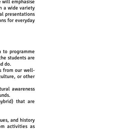
e will emphasise
h a wide variety
al presentations
ons for everyday
h to programme
the students are
nd do.
s from our well-
ulture, or other
tural awareness
unds.
ybrid) that are
ues, and history
om activities as