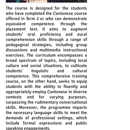
The course is designed for the students
who have completed the Cantonese course
offered in Term 2 or who can demonstrate
equivalent competence through the
placement test. It aims to augment
students’ oral proficiency and aural
comprehension skills through a range of
pedagogical strategies, including group
discussions and multimedia instructional
exercises. The curriculum encompasses a
broad spectrum of topics, including local
culture and social situations, to cultivate
students' linguistic and cultural
competence. This comprehensive training
course, on the other hand, seeks to equip
students with the ability to fluently and
appropriately employ Cantonese in diverse
contexts and for varying purposes,
surpassing the rudimentary conversational
skills. Moreover, the programme imparts
the necessary language skills to meet the
demands of professional settings, which
include formal expressions and public
speaking engagements.