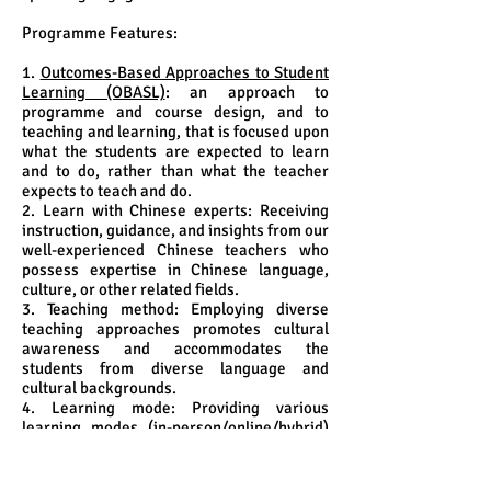
Programme Features:
1.
Outcomes-Based Approaches to Student
Learning (OBASL)
: an approach to
programme and course design, and to
teaching and learning, that is focused upon
what the students are expected to learn
and to do, rather than what the teacher
expects to teach and do.
2. Learn with Chinese experts: Receiving
instruction, guidance, and insights from our
well-experienced Chinese teachers who
possess expertise in Chinese language,
culture, or other related fields.
3. Teaching method: Employing diverse
teaching approaches promotes cultural
awareness and accommodates the
students from diverse language and
cultural backgrounds.
4. Learning mode: Providing various
learning modes (in-person/online/hybrid)
that are specifically designed to meet the
needs of the students.
5. Community immersion and cultural