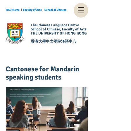
HKU Home
︱
Faculty of Arts
︱
School of Chinese
The Chinese Language Centre
School of Chinese, Faculty of Arts
THE UNIVERSITY OF HONG KONG
香港大學中文學院漢語中心
Cantonese for Mandarin
speaking students